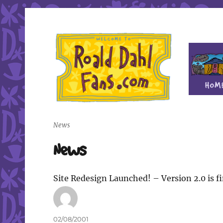
Fan site for author Roald Dahl (1916-1990)
Roald Dahl Fans
News
News
Site Redesign Launched! – Version 2.0 is fi
Author
Posted
02/08/2001