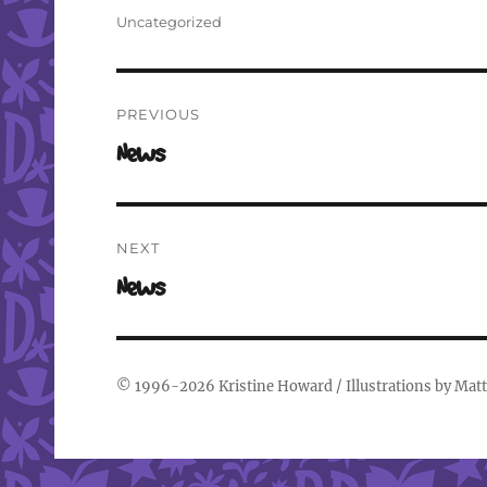
on
Categories
Uncategorized
Post
PREVIOUS
navigation
Previous
News
post:
NEXT
Next
News
post:
© 1996-2026
Kristine Howard
/ Illustrations by
Matt