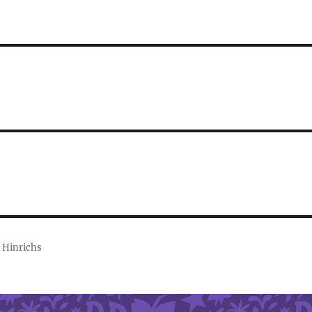
 Hinrichs