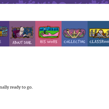
nally ready to go.