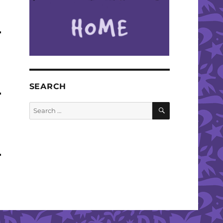
SEARCH
SEARCH
Search
for: