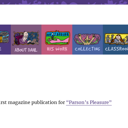
rst magazine publication for
“Parson’s Pleasure”