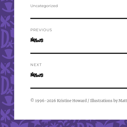
on
Categories
Uncategorized
Post
PREVIOUS
navigation
Previous
News
post:
NEXT
Next
News
post:
© 1996-2026
Kristine Howard
/ Illustrations by
Matt