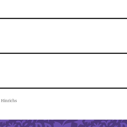
 Hinrichs