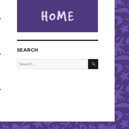
SEARCH
SEARCH
Search
for: