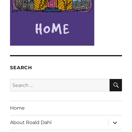
SEARCH
SE
Search
for:
Home
expand
About Roald Dahl
child
menu