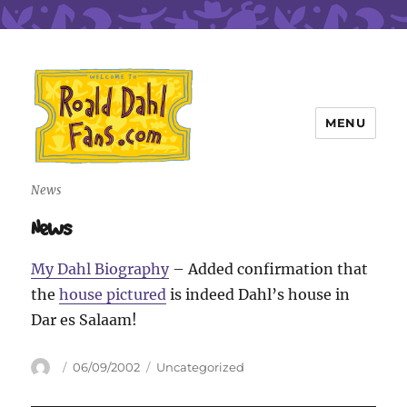
MENU
Roald Dahl Fans
News
News
My Dahl Biography
– Added confirmation that
the
house pictured
is indeed Dahl’s house in
Dar es Salaam!
Author
Posted
Categories
06/09/2002
Uncategorized
on