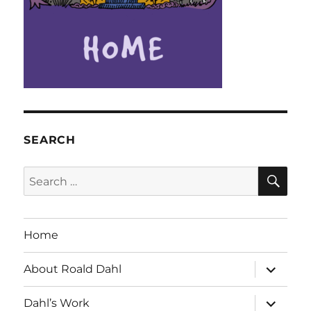
SEARCH
SE
Search
for:
Home
expand
About Roald Dahl
child
menu
expand
Dahl’s Work
child