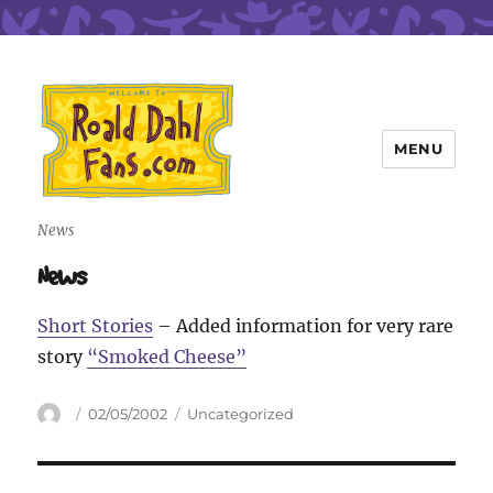
MENU
Roald Dahl Fans
News
News
Short Stories
– Added information for very rare
story
“Smoked Cheese”
Author
Posted
Categories
02/05/2002
Uncategorized
on
Post