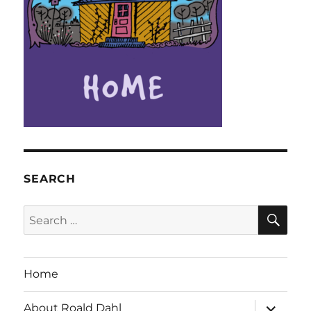
SEARCH
SE
Search
for:
Home
expand
About Roald Dahl