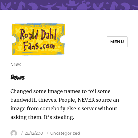
MENU
Roald Dahl Fans
News
News
Changed some image names to foil some
bandwidth thieves. People, NEVER source an
image from somebody else’s server without
asking them. It’s stealing.
Author
Posted
Categories
28/12/2001
Uncategorized