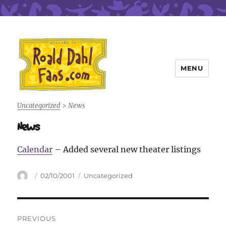
MENU
Roald Dahl Fans
Uncategorized
>
News
News
Calendar
– Added several new theater listings
Author
Posted
Categories
02/10/2001
Uncategorized
on
Post
PREVIOUS