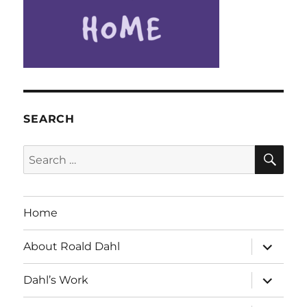
SEARCH
SE
Search
for:
Home
expand
About Roald Dahl
child
menu
expand
Dahl’s Work
child
menu