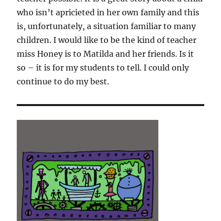
who isn’t apricieted in her own family and this
is, unfortunately, a situation familiar to many
children. I would like to be the kind of teacher
miss Honey is to Matilda and her friends. Is it
so – it is for my students to tell. I could only
continue to do my best.