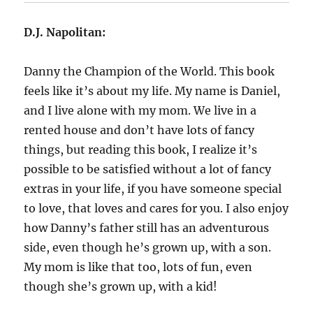
D.J. Napolitan:
Danny the Champion of the World. This book
feels like it’s about my life. My name is Daniel,
and I live alone with my mom. We live in a
rented house and don’t have lots of fancy
things, but reading this book, I realize it’s
possible to be satisfied without a lot of fancy
extras in your life, if you have someone special
to love, that loves and cares for you. I also enjoy
how Danny’s father still has an adventurous
side, even though he’s grown up, with a son.
My mom is like that too, lots of fun, even
though she’s grown up, with a kid!