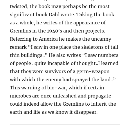
twisted, the book may perhaps be the most
significant book Dahl wrote. Taking the book
as a whole, he writes of the appearance of
Gremlins in the 1940’s and then projects.
Referring to America he makes the uncanny
remark “I saw in one place the skeletons of tall
thin buildings..” He also writes “I saw numbers
of people ..quite incapable of thought..I learned
that they were survivors of a germ-weapon
with which the enemy had sprayed the land..”
This warning of bio-war, which if certain
microbes are once unleashed and propagate
could indeed allow the Gremlins to inherit the
earth and life as we know it disappear.