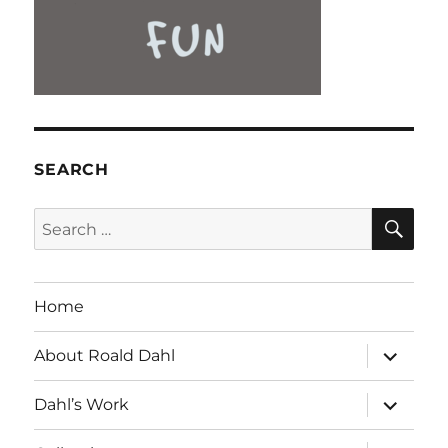
SEARCH
SE
Search
for:
Home
expand
About Roald Dahl
child
menu
expand
Dahl’s Work
child
menu