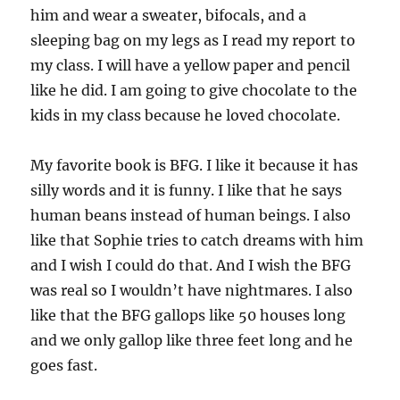
him and wear a sweater, bifocals, and a
sleeping bag on my legs as I read my report to
my class. I will have a yellow paper and pencil
like he did. I am going to give chocolate to the
kids in my class because he loved chocolate.
My favorite book is BFG. I like it because it has
silly words and it is funny. I like that he says
human beans instead of human beings. I also
like that Sophie tries to catch dreams with him
and I wish I could do that. And I wish the BFG
was real so I wouldn’t have nightmares. I also
like that the BFG gallops like 50 houses long
and we only gallop like three feet long and he
goes fast.