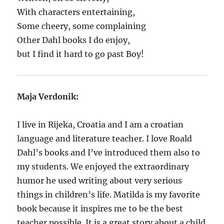
With characters entertaining,
Some cheery, some complaining
Other Dahl books I do enjoy,
but I find it hard to go past Boy!
Maja Verdonik:
I live in Rijeka, Croatia and I am a croatian
language and literature teacher. I love Roald
Dahl’s books and I’ve introduced them also to
my students. We enjoyed the extraordinary
humor he used writing about very serious
things in children’s life. Matilda is my favorite
book because it inspires me to be the best
teacher possible. It is a great story about a child