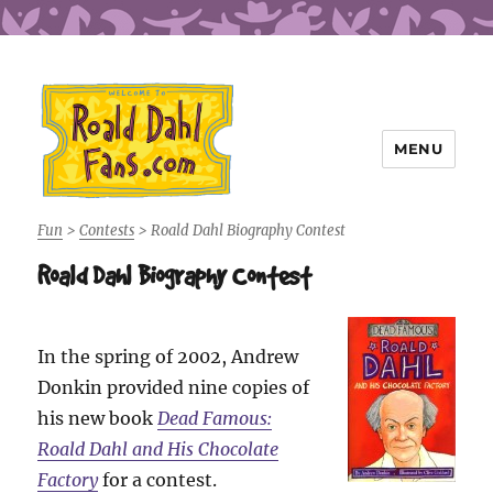
MENU
Roald Dahl Fans
Fun
>
Contests
>
Roald Dahl Biography Contest
Roald Dahl Biography Contest
In the spring of 2002, Andrew
Donkin provided nine copies of
his new book
Dead Famous:
Roald Dahl and His Chocolate
Factory
for a contest.