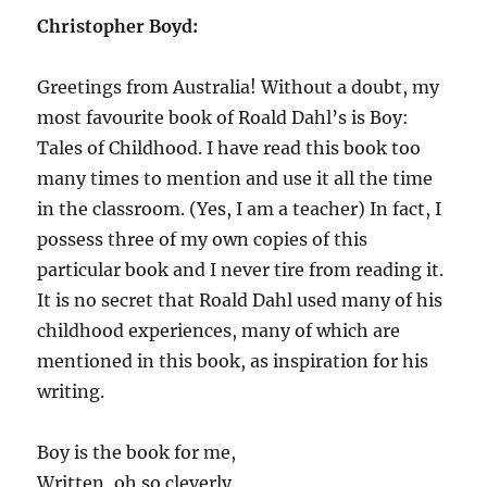
Christopher Boyd:
Greetings from Australia! Without a doubt, my
most favourite book of Roald Dahl’s is Boy:
Tales of Childhood. I have read this book too
many times to mention and use it all the time
in the classroom. (Yes, I am a teacher) In fact, I
possess three of my own copies of this
particular book and I never tire from reading it.
It is no secret that Roald Dahl used many of his
childhood experiences, many of which are
mentioned in this book, as inspiration for his
writing.
Boy is the book for me,
Written, oh so cleverly,