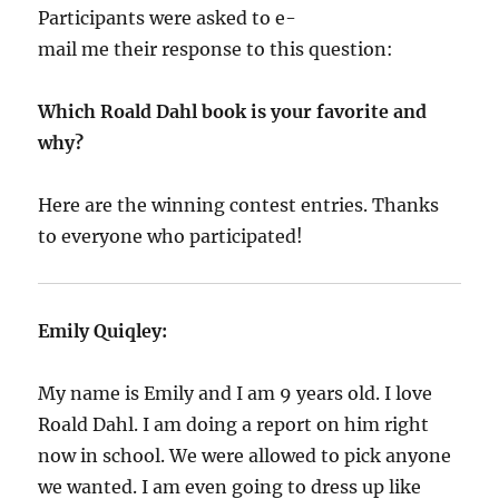
Participants were asked to e-
mail me their response to this question:
Which Roald Dahl book is your favorite and
why?
Here are the winning contest entries. Thanks
to everyone who participated!
Emily Quiqley:
My name is Emily and I am 9 years old. I love
Roald Dahl. I am doing a report on him right
now in school. We were allowed to pick anyone
we wanted. I am even going to dress up like