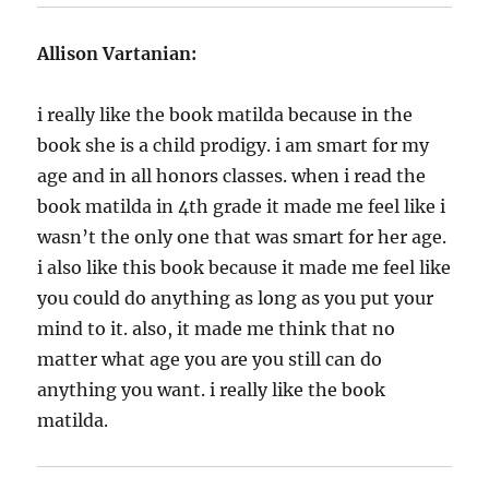
Allison Vartanian:
i really like the book matilda because in the
book she is a child prodigy. i am smart for my
age and in all honors classes. when i read the
book matilda in 4th grade it made me feel like i
wasn’t the only one that was smart for her age.
i also like this book because it made me feel like
you could do anything as long as you put your
mind to it. also, it made me think that no
matter what age you are you still can do
anything you want. i really like the book
matilda.