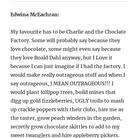
Edwina McEachran:
My favourite has to be Charlie and the Choclate
Factory. Some will probably say because they
love chocolate, some might even say because
they love Roald Dahl anyway, but I Love it
because I can just imagine if I had the factory. I
would make really outrageous stuff and when I
say outrageous, I MEAN OUTRAGEOUS!!! I
would plant lollipop trees, build mines that
digg up gold fizzleberries, UGLY trolls to mash
up crackle poppers with their clubs, hire me as
the taster, grow peach winders in the garden,
secretly grow chocolate skittles to add to my
sweet twanglers and hire appleberry pickers.