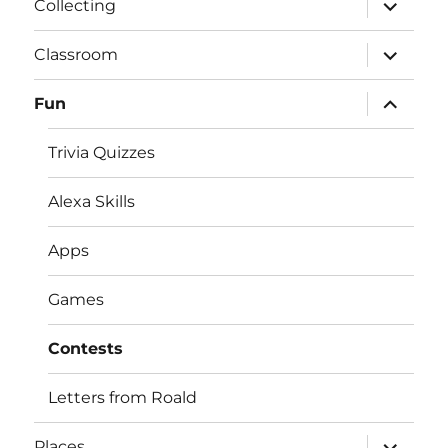
expand
Collecting
child
menu
expand
Classroom
child
menu
expand
Fun
child
menu
Trivia Quizzes
Alexa Skills
Apps
Games
Contests
Letters from Roald
expand
Places