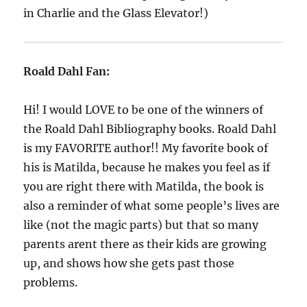
in Charlie and the Glass Elevator!)
Roald Dahl Fan:
Hi! I would LOVE to be one of the winners of
the Roald Dahl Bibliography books. Roald Dahl
is my FAVORITE author!! My favorite book of
his is Matilda, because he makes you feel as if
you are right there with Matilda, the book is
also a reminder of what some people’s lives are
like (not the magic parts) but that so many
parents arent there as their kids are growing
up, and shows how she gets past those
problems.