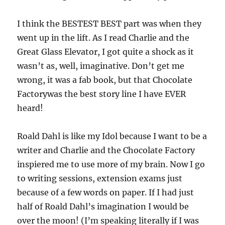
I think the BESTEST BEST part was when they
went up in the lift. As I read Charlie and the
Great Glass Elevator, I got quite a shock as it
wasn’t as, well, imaginative. Don’t get me
wrong, it was a fab book, but that Chocolate
Factorywas the best story line I have EVER
heard!
Roald Dahl is like my Idol because I want to be a
writer and Charlie and the Chocolate Factory
inspiered me to use more of my brain. Now I go
to writing sessions, extension exams just
because of a few words on paper. If I had just
half of Roald Dahl’s imagination I would be
over the moon! (I’m speaking literally if I was