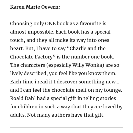
Karen Marie Oevern:
Choosing only ONE book as a favourite is
almost impossible. Each book has a special
touch, and they all make its way into ones
heart. But, I have to say “Charlie and the
Chocolate Factory” is the number one book.
The characters (espesially Willy Wonka) are so
lively described, you feel like you know them.
Each time i read it I descover something new…
and I can feel the chocolate melt on my tounge.
Roald Dahl had a special gift in telling stories
for children in such a way that they are loved by
adults. Not many authors have that gift.