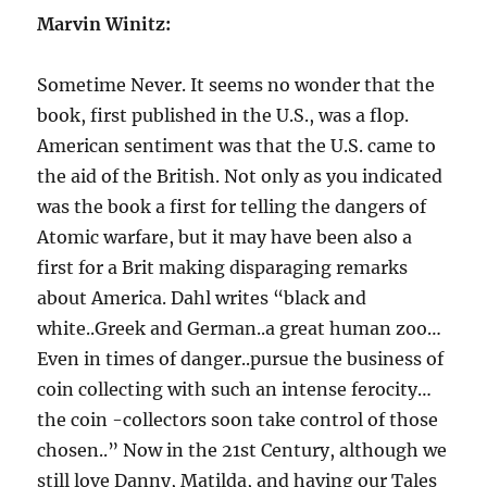
Marvin Winitz:
Sometime Never. It seems no wonder that the
book, first published in the U.S., was a flop.
American sentiment was that the U.S. came to
the aid of the British. Not only as you indicated
was the book a first for telling the dangers of
Atomic warfare, but it may have been also a
first for a Brit making disparaging remarks
about America. Dahl writes “black and
white..Greek and German..a great human zoo…
Even in times of danger..pursue the business of
coin collecting with such an intense ferocity…
the coin -collectors soon take control of those
chosen..” Now in the 21st Century, although we
still love Danny, Matilda, and having our Tales