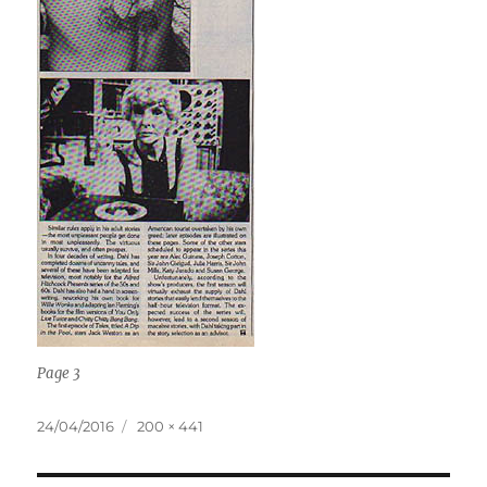
Page 3
Posted
Full
24/04/2016
200 × 441
on
size