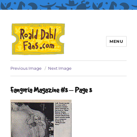
MENU
Roald Dahl Fans
Previous Image
Next Image
Fangoria Magazine #3 – Page 3