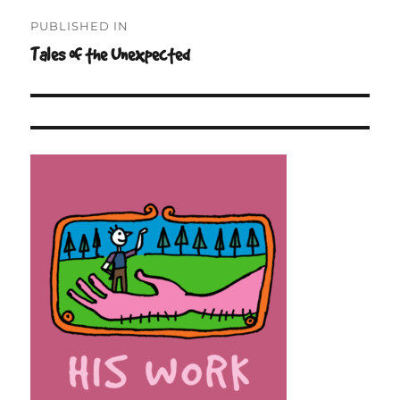
Post
PUBLISHED IN
navigation
Tales of the Unexpected