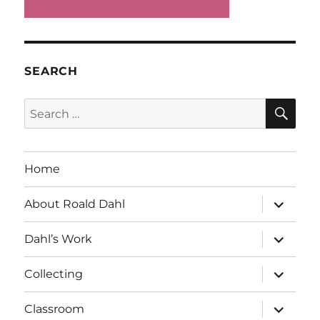
SEARCH
SE
Search
for:
Home
expand
About Roald Dahl
child
menu
expand
Dahl’s Work
child
menu
expand
Collecting
child
menu
expand
Classroom
child