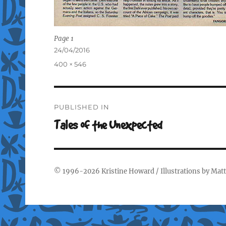
Page 1
Posted
24/04/2016
on
Full
400 × 546
size
Post
PUBLISHED IN
navigation
Tales of the Unexpected
© 1996-2026
Kristine Howard
/ Illustrations by
Matt