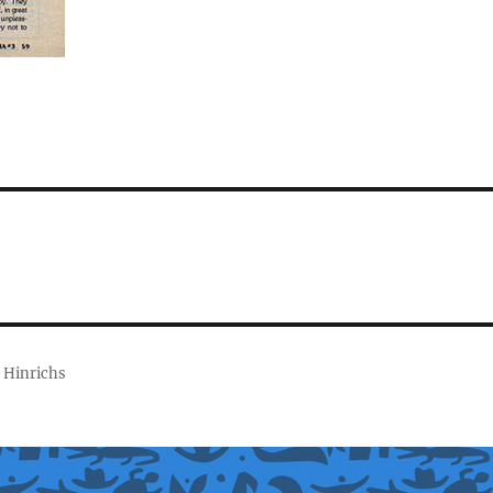
 Hinrichs