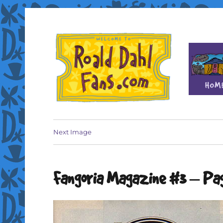
Fan site for author Roald Dahl (1916-1990)
Roald Dahl Fans
Next Image
Fangoria Magazine #3 – Pag