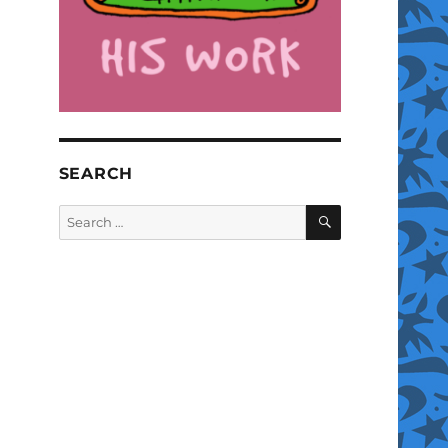
SEARCH
SEARCH
Search
for: