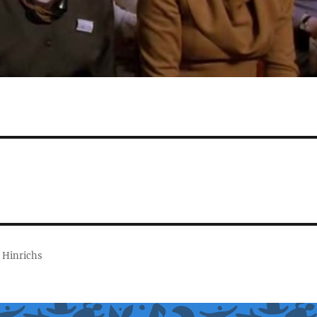
 Hinrichs