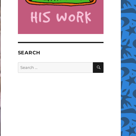
SEARCH
SEARCH
Search
for: