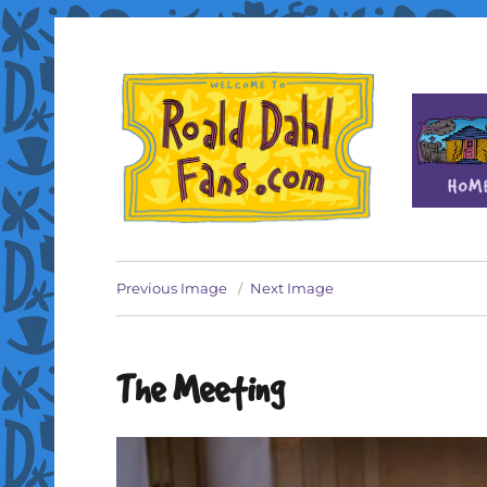
Fan site for author Roald Dahl (1916-1990)
Roald Dahl Fans
Previous Image
Next Image
The Meeting