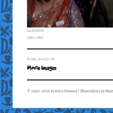
Posted
24/01/2016
on
Full
1250 × 953
size
Post
PUBLISHED IN
navigation
Movie Images
© 1996-2026
Kristine Howard
/ Illustrations by
Matt