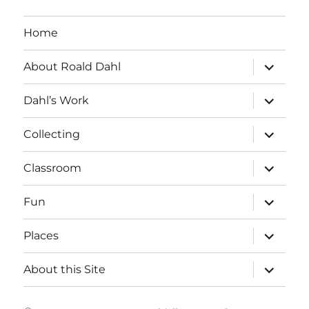
Home
expand
About Roald Dahl
child
menu
expand
Dahl’s Work
child
menu
expand
Collecting
child
menu
expand
Classroom
child
menu
expand
Fun
child
menu
expand
Places
child
menu
expand
About this Site
child
menu