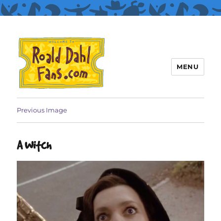
MENU
Roald Dahl Fans
Previous Image
A Witch