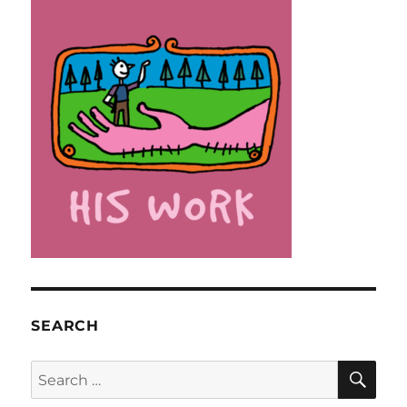
SEARCH
SE
Search
for: