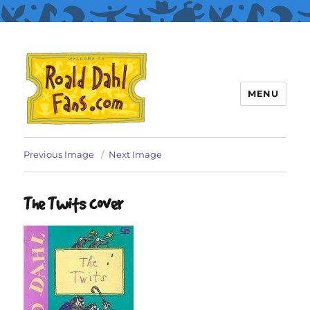
MENU
Roald Dahl Fans
Previous Image
Next Image
The Twits cover