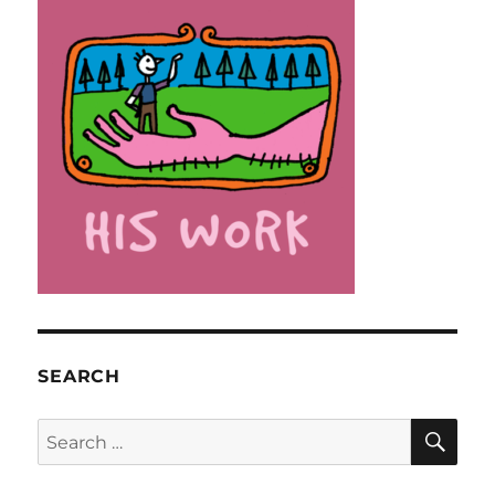
SEARCH
SE
Search
for: