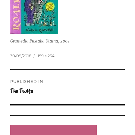
Gramedia Pustaka Utama, 2003
Posted
Full
30/09/2018
159 × 234
on
size
Post
PUBLISHED IN
navigation
The Twits