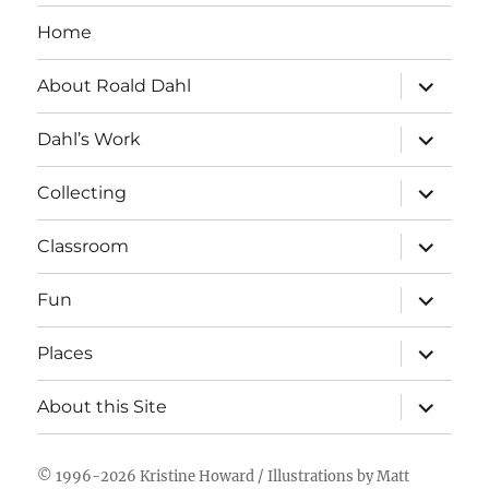
Home
expand
About Roald Dahl
child
menu
expand
Dahl’s Work
child
menu
expand
Collecting
child
menu
expand
Classroom
child
menu
expand
Fun
child
menu
expand
Places
child
menu
expand
About this Site
child
menu
© 1996-2026
Kristine Howard
/ Illustrations by
Matt