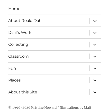
Home
expand
About Roald Dahl
child
menu
expand
Dahl’s Work
child
menu
expand
Collecting
child
menu
expand
Classroom
child
menu
expand
Fun
child
menu
expand
Places
child
menu
expand
About this Site
child
menu
© 1996-2026
Kristine Howard
/ Illustrations by
Matt