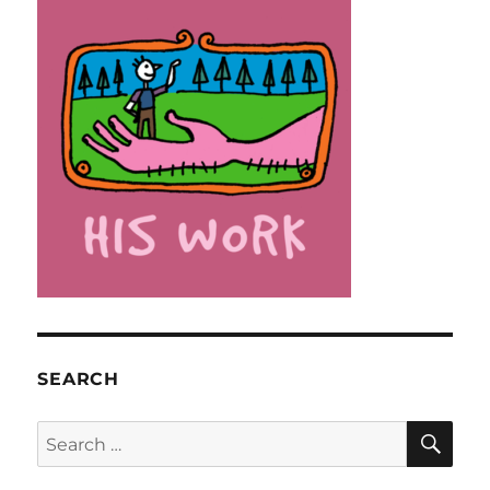
SEARCH
SE
Search
for: