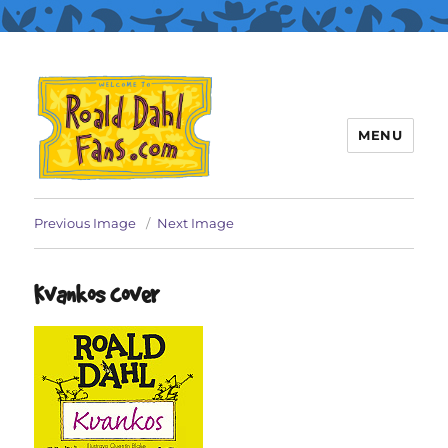
MENU
Roald Dahl Fans
Previous Image
Next Image
Kvankos cover