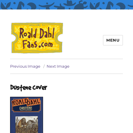
MENU
Roald Dahl Fans
Previous Image
Next Image
Dustene cover