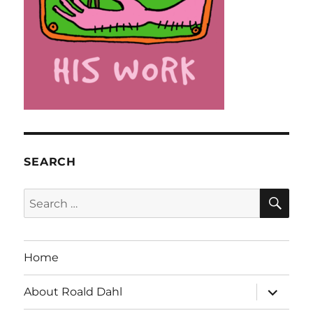
SEARCH
SE
Search
for:
Home
expand
About Roald Dahl
child
menu