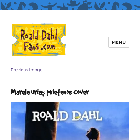
MENU
Roald Dahl Fans
Previous Image
Marele uriaș prietenos cover