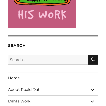
SEARCH
SE
Search
for:
Home
expand
About Roald Dahl
child
menu
expand
Dahl’s Work
child