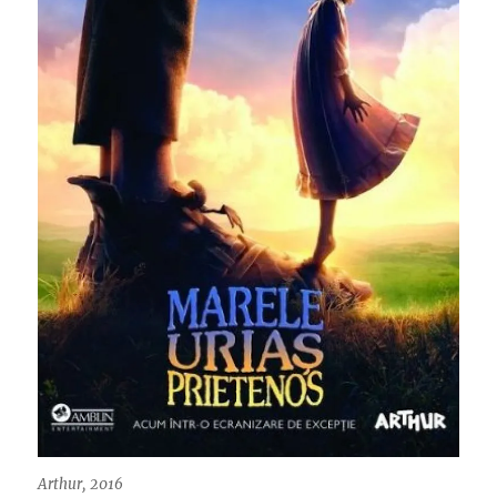
Arthur, 2016