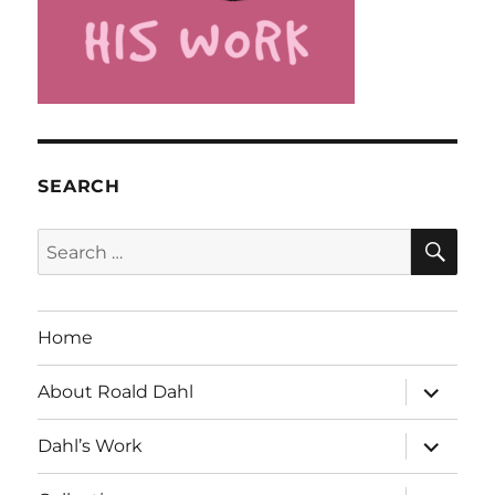
SEARCH
SE
Search
for:
Home
expand
About Roald Dahl
child
menu
expand
Dahl’s Work
child
menu
expand