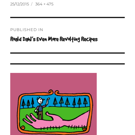
Posted
Full
25/12/2015
364 × 475
on
size
Post
PUBLISHED IN
navigation
Roald Dahl’s Even More Revolting Recipes