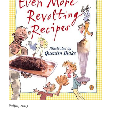
Puffin, 2003