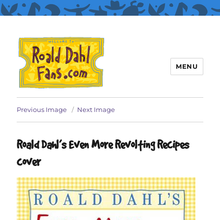
MENU
Roald Dahl Fans
Previous Image
Next Image
Roald Dahl’s Even More Revolting Recipes
cover