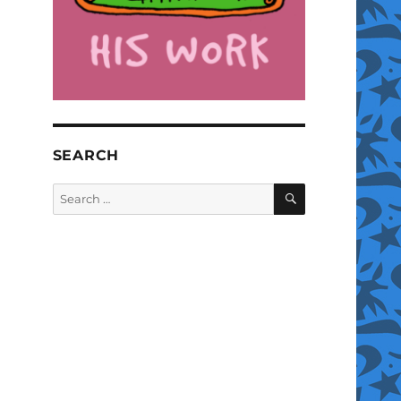
SEARCH
SEARCH
Search
for: