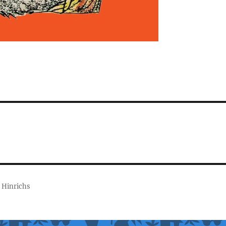
 Hinrichs