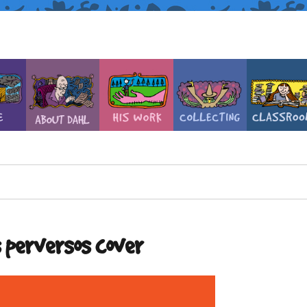
s perversos cover