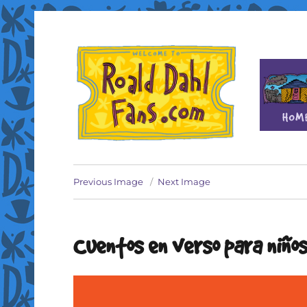
Fan site for author Roald Dahl (1916-1990)
Roald Dahl Fans
Previous Image
Next Image
Cuentos en verso para niño