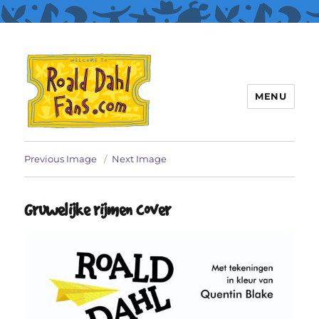
MENU
Roald Dahl Fans
Previous Image
Next Image
Gruwelijke rijmen cover