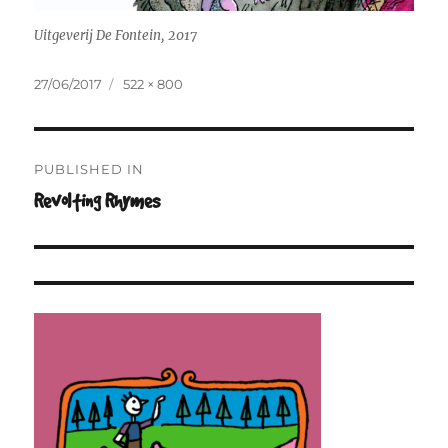
Uitgeverij De Fontein, 2017
Posted
Full
27/06/2017
522 × 800
on
size
Post
PUBLISHED IN
navigation
Revolting Rhymes