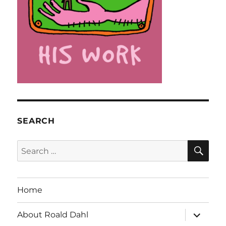
SEARCH
SE
Search
for:
Home
expand
About Roald Dahl
child