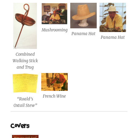
Mushrooming
Panama Hat
Panama Hat
Combined
Walking Stick
and Trug
French Wine
“Roald’s
Oxtail Stew”
Covers