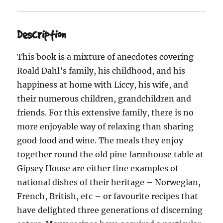
Description
This book is a mixture of anecdotes covering
Roald Dahl’s family, his childhood, and his
happiness at home with Liccy, his wife, and
their numerous children, grandchildren and
friends. For this extensive family, there is no
more enjoyable way of relaxing than sharing
good food and wine. The meals they enjoy
together round the old pine farmhouse table at
Gipsey House are either fine examples of
national dishes of their heritage – Norwegian,
French, British, etc – or favourite recipes that
have delighted three generations of discerning