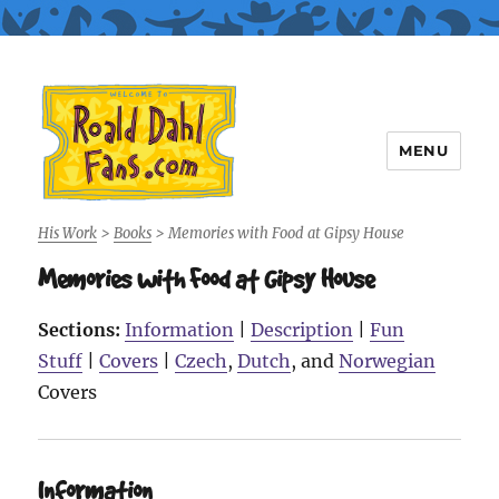
MENU
Roald Dahl Fans
His Work
>
Books
>
Memories with Food at Gipsy House
Memories with Food at Gipsy House
Sections:
Information
|
Description
|
Fun
Stuff
|
Covers
|
Czech
,
Dutch
, and
Norwegian
Covers
Information