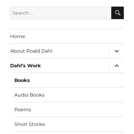
SE
Search
for:
Home
expand
About Roald Dahl
child
menu
expand
Dahl’s Work
child
menu
Books
Audio Books
Poems
Short Stories