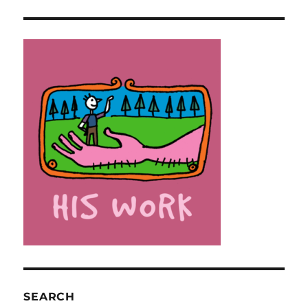
SEARCH