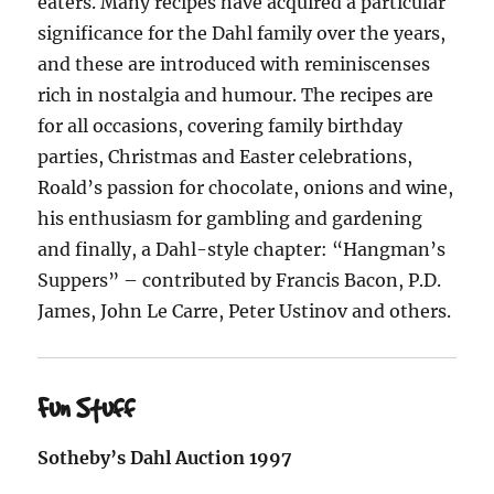
eaters. Many recipes have acquired a particular
significance for the Dahl family over the years,
and these are introduced with reminiscenses
rich in nostalgia and humour. The recipes are
for all occasions, covering family birthday
parties, Christmas and Easter celebrations,
Roald’s passion for chocolate, onions and wine,
his enthusiasm for gambling and gardening
and finally, a Dahl-style chapter: “Hangman’s
Suppers” – contributed by Francis Bacon, P.D.
James, John Le Carre, Peter Ustinov and others.
Fun Stuff
Sotheby’s Dahl Auction 1997