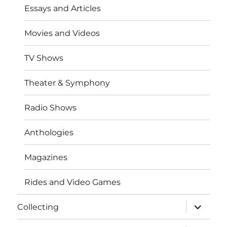
Essays and Articles
Movies and Videos
TV Shows
Theater & Symphony
Radio Shows
Anthologies
Magazines
Rides and Video Games
expand
Collecting
child
menu