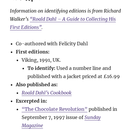
Information on identifying editions is from Richard
Walker’s
“Roald Dahl – A Guide to Collecting His
First Editions”
.
Co-authored with Felicity Dahl
First editions:
Viking, 1991, UK.
To identify:
Used a number line and
published with a jacket priced at £16.99
Also published as:
Roald Dahl’s Cookbook
Excerpted in:
“The Chocolate Revolution”
published in
September 7, 1997 issue of
Sunday
Magazine