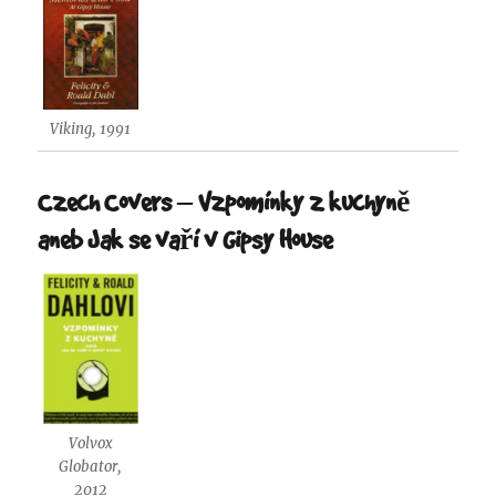
Viking, 1991
Czech Covers – Vzpomínky z kuchyně
aneb Jak se vaří v Gipsy House
Volvox
Globator,
2012