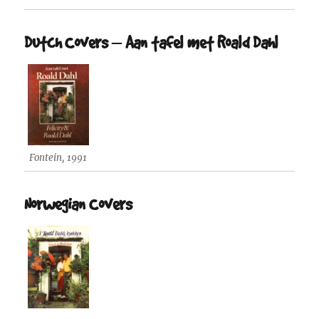
Dutch Covers – Aan tafel met Roald Dahl
Fontein, 1991
Norwegian Covers