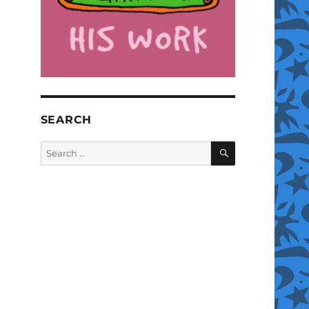
SEARCH
SEARCH
Search
for: