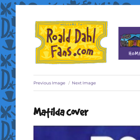
Fan site for author Roald Dahl (1916-1990)
Roald Dahl Fans
Previous Image
Next Image
Matilda cover