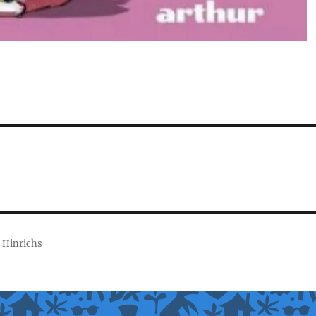
 Hinrichs