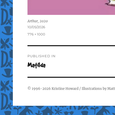
Arthur, 2020
Posted
10/05/2026
on
Full
776 × 1000
size
Post
PUBLISHED IN
navigation
Matilda
© 1996-2026
Kristine Howard
/ Illustrations by
Matt