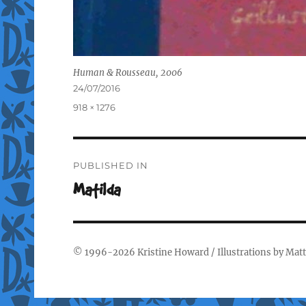
Human & Rousseau, 2006
Posted
24/07/2016
on
Full
918 × 1276
size
Post
PUBLISHED IN
navigation
Matilda
© 1996-2026
Kristine Howard
/ Illustrations by
Matt