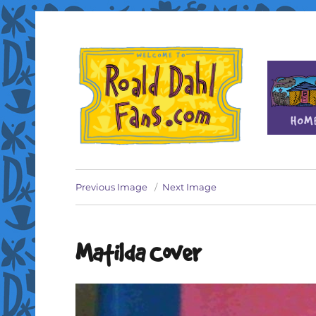
Fan site for author Roald Dahl (1916-1990)
Roald Dahl Fans
Previous Image
Next Image
Matilda Cover