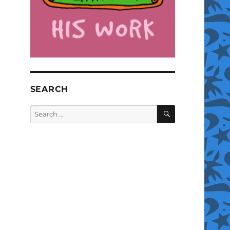
SEARCH
SEARCH
Search
for: