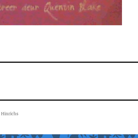
 Hinrichs