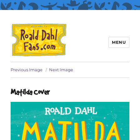
MENU
Roald Dahl Fans
Previous Image
Next Image
Matilda Cover