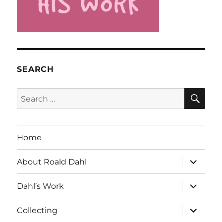
SEARCH
SE
Search
for:
Home
expand
About Roald Dahl
child
menu
expand
Dahl’s Work
child
menu
expand
Collecting
child