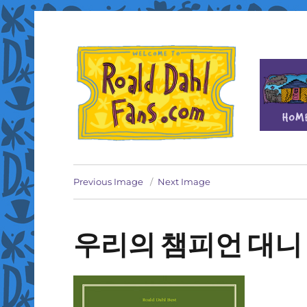
Fan site for author Roald Dahl (1916-1990)
Roald Dahl Fans
Previous Image
Next Image
우리의 챔피언 대니 co