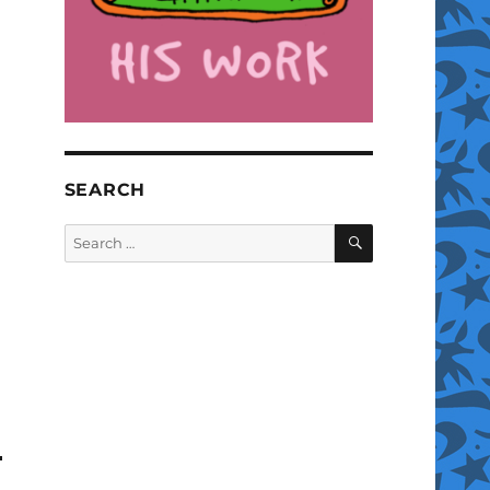
SEARCH
SEARCH
Search
for: