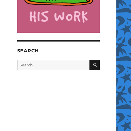
SEARCH
SEARCH
Search
for: