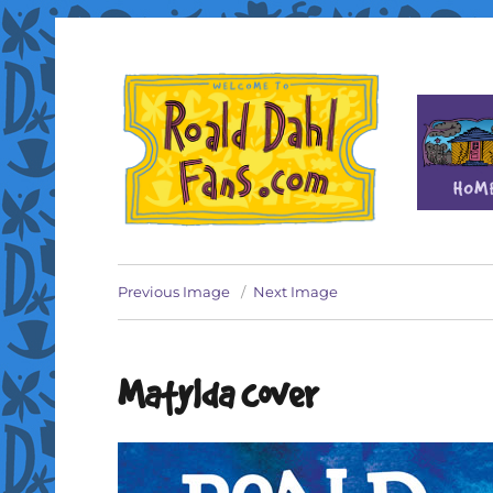
Fan site for author Roald Dahl (1916-1990)
Roald Dahl Fans
Previous Image
Next Image
Matylda cover