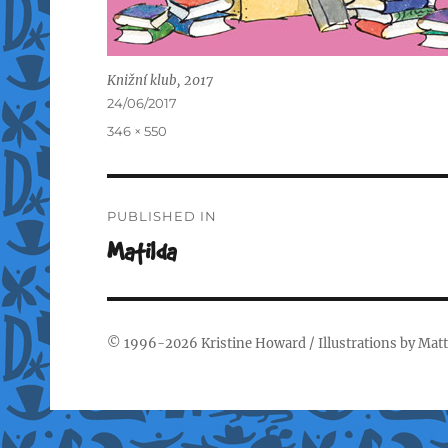
Knižní klub, 2017
Posted
24/06/2017
on
Full
346 × 550
size
Post
PUBLISHED IN
navigation
Matilda
© 1996-2026
Kristine Howard
/ Illustrations by
Matt