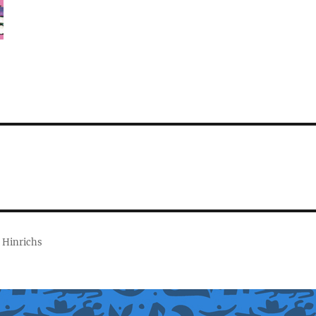
 Hinrichs