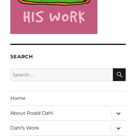
SEARCH
SE
Search
for:
Home
expand
About Roald Dahl
child
menu
expand
Dahl’s Work
child