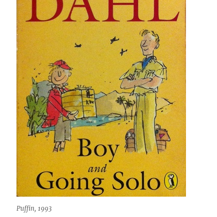
Puffin, 1993