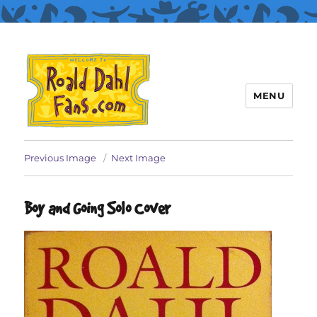
MENU
Roald Dahl Fans
Previous Image
Next Image
Boy and Going Solo Cover