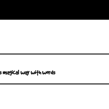
G’s magical way with words