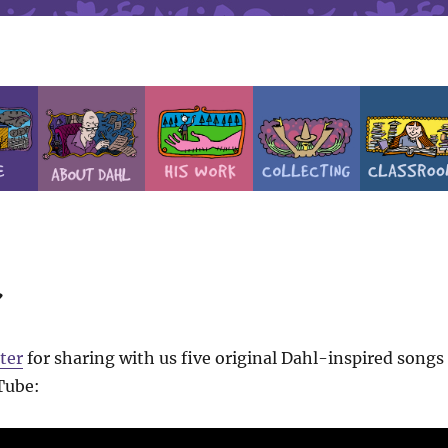
r
ter
for sharing with us five original Dahl-inspired songs
Tube: