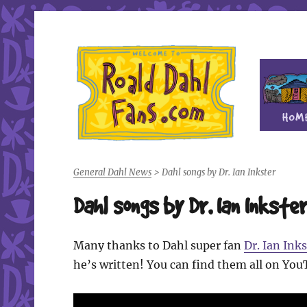
Fan site for author Roald Dahl (1916-1990)
Roald Dahl Fans
General Dahl News
>
Dahl songs by Dr. Ian Inkster
Dahl songs by Dr. Ian Inkste
Many thanks to Dahl super fan
Dr. Ian Inks
he’s written! You can find them all on You