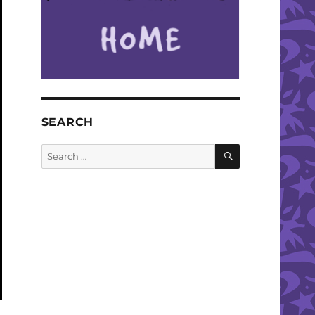
SEARCH
SEARCH
Search
for: