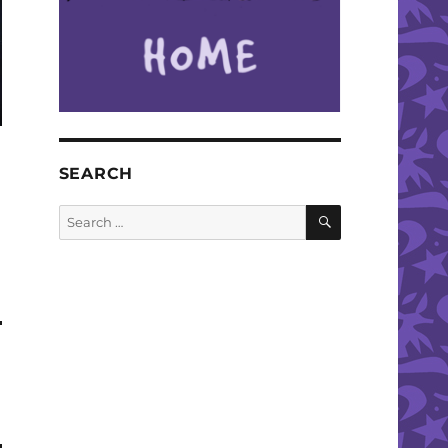
SEARCH
SEARCH
Search
for: