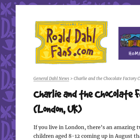
Fan site for author Roald Dahl (1916-1990)
Roald Dahl Fans
General Dahl News
>
Charlie and the Chocolate Factory
Charlie and the Chocolate 
(London, UK)
If you live in London, there’s an amazing 
children aged 8-12 coming up in August th