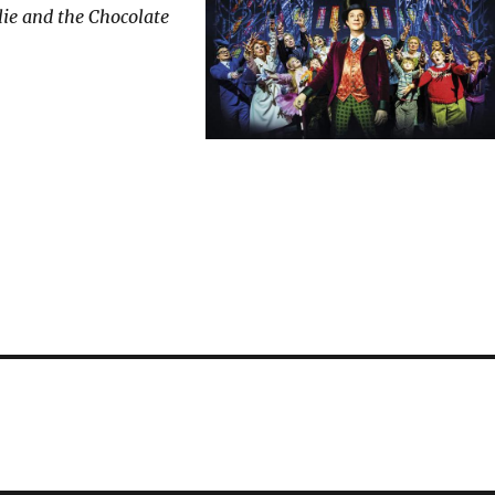
ie and the Chocolate