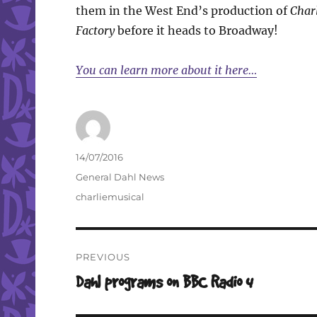
them in the West End’s production of
Charl
Factory
before it heads to Broadway!
You can learn more about it here…
Author
Posted
14/07/2016
on
Categories
General Dahl News
Tags
charliemusical
Post
PREVIOUS
navigation
Previous
Dahl programs on BBC Radio 4
post: