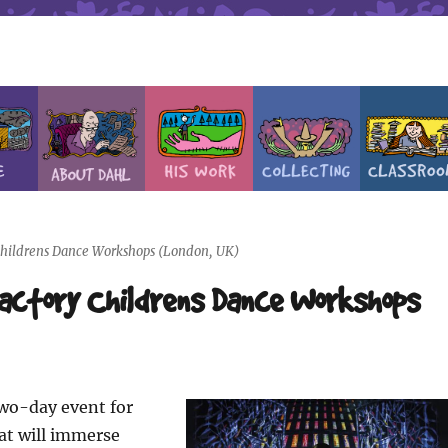
 Childrens Dance Workshops (London, UK)
Factory Childrens Dance Workshops
two-day event for
at will immerse