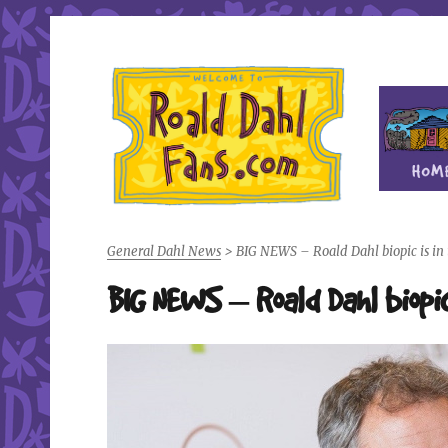
Fan site for author Roald Dahl (1916-1990)
Roald Dahl Fans
General Dahl News
>
BIG NEWS – Roald Dahl biopic is in 
BIG NEWS – Roald Dahl biopic