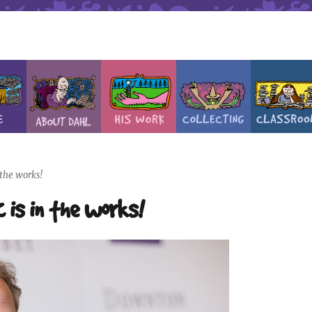
the works!
 is in the works!