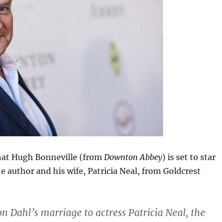
at Hugh Bonneville (from
Downton Abbey
) is set to star
he author and his wife, Patricia Neal, from Goldcrest
on Dahl’s marriage to actress Patricia Neal, the