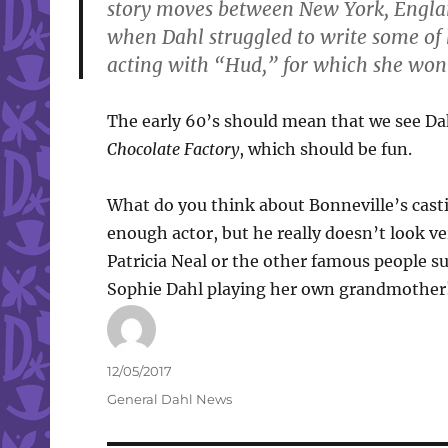
story moves between New York, Englan
when Dahl struggled to write some of
acting with “Hud,” for which she won 
The early 60’s should mean that we see Da
Chocolate Factory
, which should be fun.
What do you think about Bonneville’s castin
enough actor, but he really doesn’t look ve
Patricia Neal or the other famous people sur
Sophie Dahl playing her own grandmother
Author
Posted
12/05/2017
on
Categories
General Dahl News