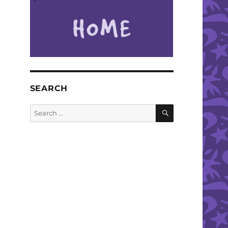
SEARCH
SEARCH
Search
for: