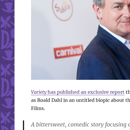
Variety
has published an exclusive report
th
as Roald Dahl in an untitled biopic about t
Films.
A bittersweet, comedic story focusing 