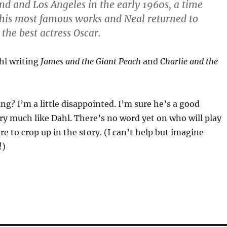
d and Los Angeles in the early 1960s, a time
 his most famous works and Neal returned to
the best actress Oscar.
hl writing
James and the Giant Peach
and
Charlie and the
g? I’m a little disappointed. I’m sure he’s a good
ry much like Dahl. There’s no word yet on who will play
e to crop up in the story. (I can’t help but imagine
!)