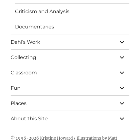
Criticism and Analysis
Documentaries
expand
Dahl’s Work
child
menu
expand
Collecting
child
menu
expand
Classroom
child
menu
expand
Fun
child
menu
expand
Places
child
menu
expand
About this Site
child
menu
© 1996-2026
Kristine Howard
/ Illustrations by
Matt