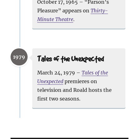
October 17, 1965 – “Parson’s
Pleasure” appears on
Thirty-
Minute Theatre
.
1979
Tales of the Unexpected
March 24, 1979 –
Tales of the
Unexpected
premieres on
television and Roald hosts the
first two seasons.