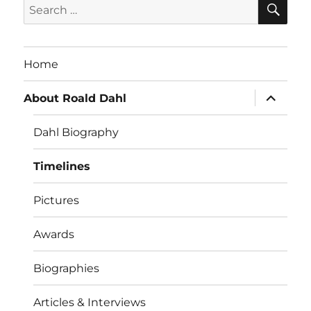
Search
for:
Home
expand
About Roald Dahl
child
menu
Dahl Biography
Timelines
Pictures
Awards
Biographies
Articles & Interviews