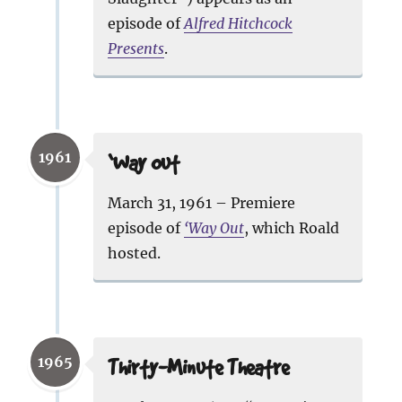
episode of
Alfred Hitchcock
Presents
.
1961
‘Way Out
March 31, 1961 – Premiere
episode of
‘Way Out
, which Roald
hosted.
1965
Thirty-Minute Theatre