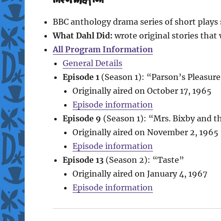
BBC anthology drama series of short play
What Dahl Did:
wrote original stories that 
All Program Information
General Details
Episode 1
(Season 1): “Parson’s Pleasur
Originally aired on October 17, 1965
Episode information
Episode 9
(Season 1): “Mrs. Bixby and t
Originally aired on November 2, 1965
Episode information
Episode 13
(Season 2): “Taste”
Originally aired on January 4, 1967
Episode information