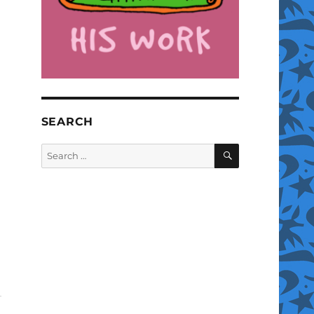
SEARCH
SEARCH
Search
for: