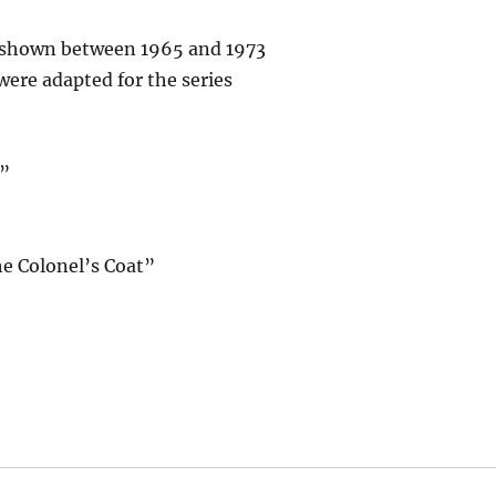
s shown between 1965 and 1973
were adapted for the series
e”
he Colonel’s Coat”