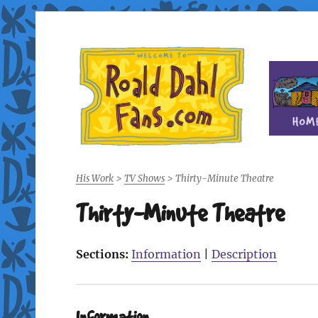
Fan site for author Roald Dahl (1916-1990)
Roald Dahl Fans
His Work
>
TV Shows
>
Thirty-Minute Theatre
Thirty-Minute Theatre
Sections:
Information
|
Description
Information