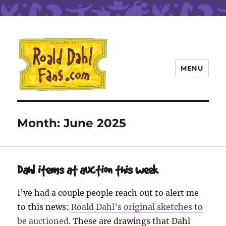
MENU
Roald Dahl Fans
Month:
June 2025
Dahl items at auction this week
I’ve had a couple people reach out to alert me
to this news:
Roald Dahl’s original sketches to
be auctioned
. These are drawings that Dahl