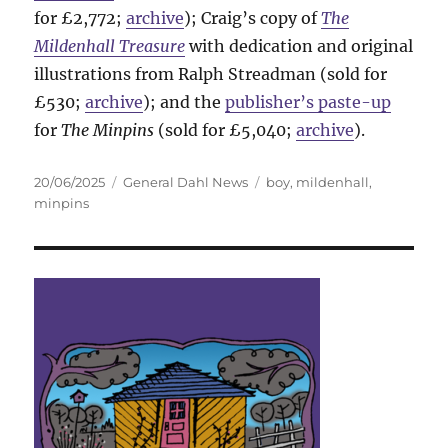
for £2,772;
archive
); Craig’s copy of
The
Mildenhall Treasure
with dedication and original
illustrations from Ralph Streadman (sold for
£530;
archive
); and the
publisher’s paste-up
for
The Minpins
(sold for £5,040;
archive
).
Posted
Categories
Tags
20/06/2025
General Dahl News
boy
,
mildenhall
,
on
minpins