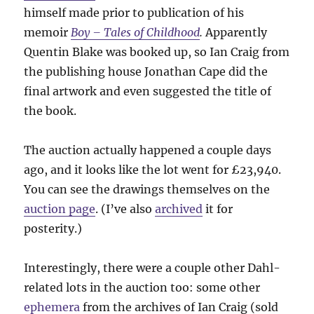
himself made prior to publication of his
memoir
Boy – Tales of Childhood
.
Apparently
Quentin Blake was booked up, so Ian Craig from
the publishing house Jonathan Cape did the
final artwork and even suggested the title of
the book.
The auction actually happened a couple days
ago, and it looks like the lot went for £23,940.
You can see the drawings themselves on the
auction page
. (I’ve also
archived
it for
posterity.)
Interestingly, there were a couple other Dahl-
related lots in the auction too: some other
ephemera
from the archives of Ian Craig (sold