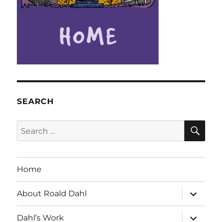
SEARCH
SE
Search
for:
Home
expand
About Roald Dahl
child
menu
expand
Dahl’s Work