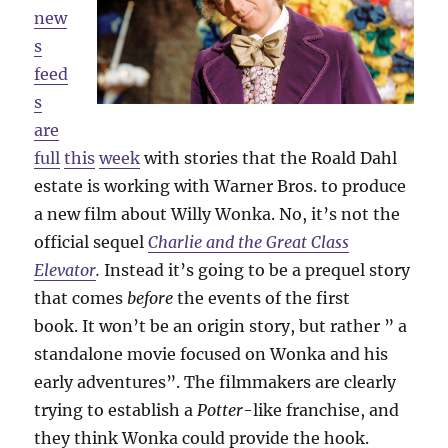
new
s
feed
s
are
full
this
week
with stories that the Roald Dahl
estate is working with Warner Bros. to produce
a new film about Willy Wonka. No, it’s not the
official sequel
Charlie and the Great Class
Elevator
.
Instead it’s going to be a prequel story
that comes
before
the events of the first
book. It won’t be an origin story, but rather ” a
standalone movie focused on Wonka and his
early adventures”. The filmmakers are clearly
trying to establish a
Potter
-like franchise, and
they think Wonka could provide the hook.