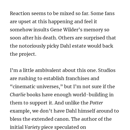
Reaction seems to be mixed so far. Some fans
are upset at this happening and feel it
somehow insults Gene Wilder’s memory so
soon after his death. Others are surprised that
the notoriously picky Dahl estate would back
the project.
I’m a little ambivalent about this one. Studios
are rushing to establish franchises and
“cinematic universes,” but I’m not sure if the
Charlie
books have enough world-building in
them to support it. And unlike the
Potter
example, we don’t have Dahl himself around to
bless the extended canon. The author of the
initial
Variety
piece speculated on