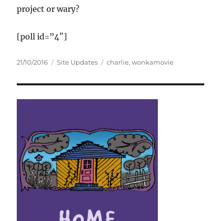
project or wary?
[poll id=”4″]
Posted
Categories
Tags
21/10/2016
Site Updates
charlie
,
wonkamovie
on