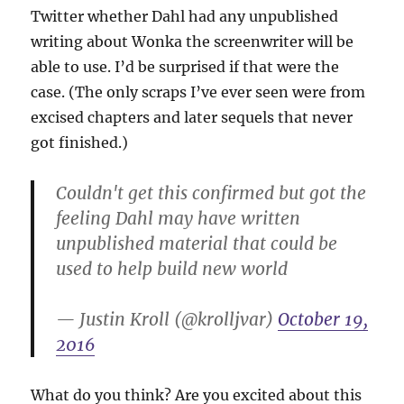
Twitter whether Dahl had any unpublished
writing about Wonka the screenwriter will be
able to use. I’d be surprised if that were the
case. (The only scraps I’ve ever seen were from
excised chapters and later sequels that never
got finished.)
Couldn't get this confirmed but got the
feeling Dahl may have written
unpublished material that could be
used to help build new world
— Justin Kroll (@krolljvar)
October 19,
2016
What do you think? Are you excited about this