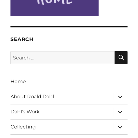
SEARCH
SE
Search
for:
Home
expand
About Roald Dahl
child
menu
expand
Dahl’s Work
child
menu
expand
Collecting
child
menu