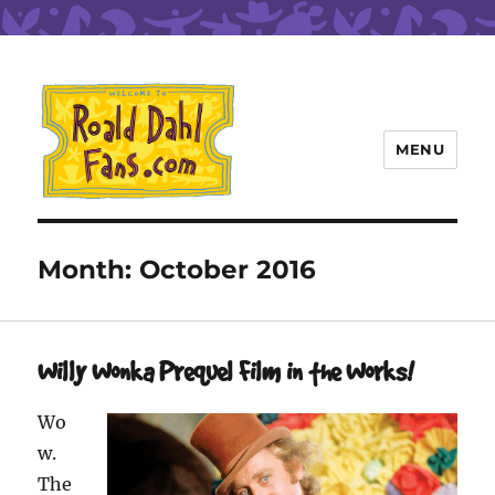
MENU
Roald Dahl Fans
Month:
October 2016
Willy Wonka Prequel Film in the Works!
Wo
w.
The