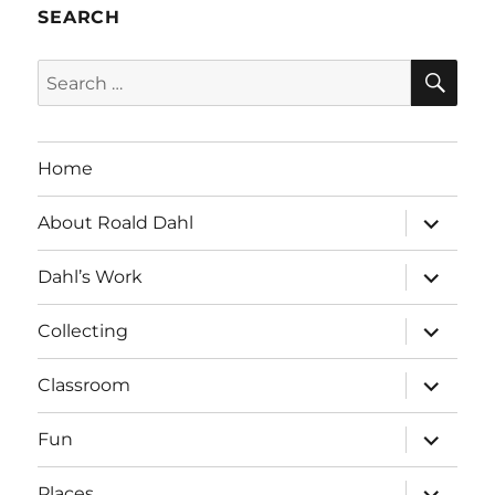
SEARCH
SE
Search
for:
Home
expand
About Roald Dahl
child
menu
expand
Dahl’s Work
child
menu
expand
Collecting
child
menu
expand
Classroom
child
menu
expand
Fun
child
menu
expand
Places