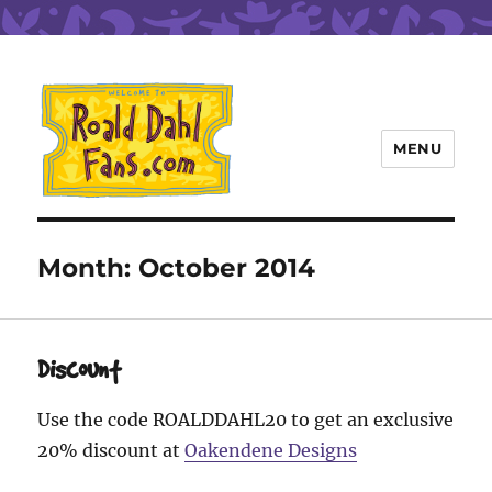
MENU
Roald Dahl Fans
Month:
October 2014
Discount
Use the code ROALDDAHL20 to get an exclusive
20% discount at
Oakendene Designs