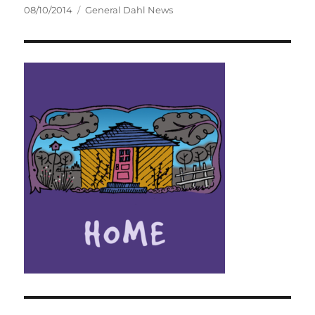
Posted
Categories
08/10/2014
General Dahl News
on