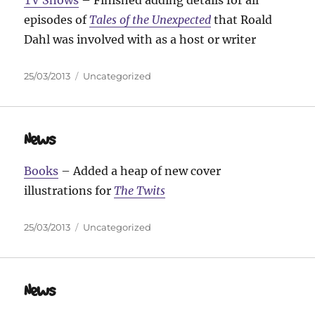
episodes of
Tales of the Unexpected
that Roald
Dahl was involved with as a host or writer
Posted
Categories
25/03/2013
Uncategorized
on
News
Books
– Added a heap of new cover
illustrations for
The Twits
Posted
Categories
25/03/2013
Uncategorized
on
News