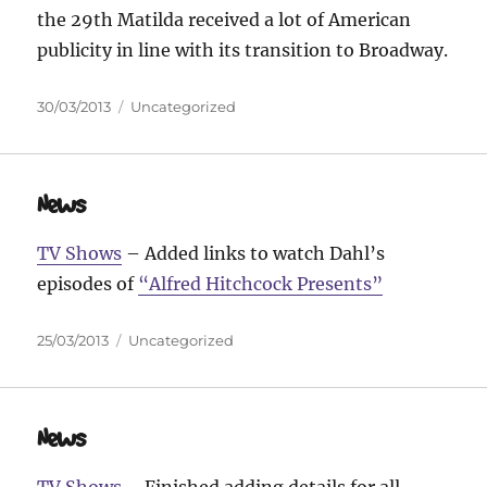
the 29th Matilda received a lot of American
publicity in line with its transition to Broadway.
Posted
Categories
30/03/2013
Uncategorized
on
News
TV Shows
– Added links to watch Dahl’s
episodes of
“Alfred Hitchcock Presents”
Posted
Categories
25/03/2013
Uncategorized
on
News
TV Shows
– Finished adding details for all