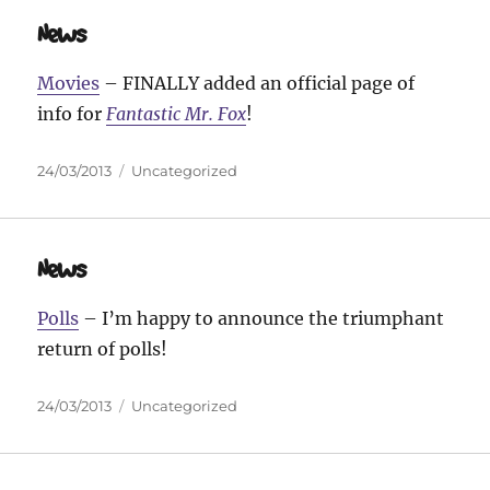
News
Movies
– FINALLY added an official page of
info for
Fantastic Mr. Fox
!
Posted
Categories
24/03/2013
Uncategorized
on
News
Polls
– I’m happy to announce the triumphant
return of polls!
Posted
Categories
24/03/2013
Uncategorized
on