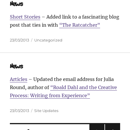
News
Short Stories
– Added link to a fascinating blog
post that ties in with
“The Ratcatcher”
Posted
Categories
23/03/2013
Uncategorized
on
News
Articles
– Updated the email address for Julia
Round, author of
“Roald Dahl and the Creative
Process: Writing from Experience”
Posted
Categories
23/03/2013
Site Updates
on