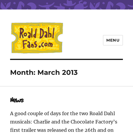
MENU
Roald Dahl Fans
Month:
March 2013
News
A good couple of days for the two Roald Dahl
musicals: Charlie and the Chocolate Factory’s
first trailer was released on the 26th and on