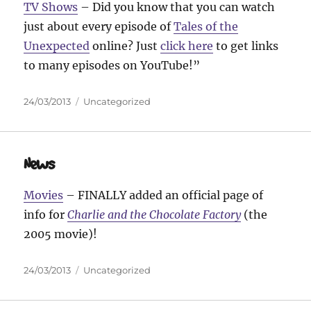
TV Shows
– Did you know that you can watch
just about every episode of
Tales of the
Unexpected
online? Just
click here
to get links
to many episodes on YouTube!”
Posted
Categories
24/03/2013
Uncategorized
on
News
Movies
– FINALLY added an official page of
info for
Charlie and the Chocolate Factory
(the
2005 movie)!
Posted
Categories
24/03/2013
Uncategorized
on