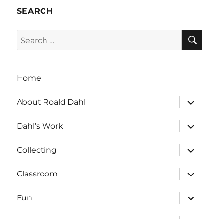
SEARCH
SE
Search
for:
Home
expand
About Roald Dahl
child
menu
expand
Dahl’s Work
child
menu
expand
Collecting
child
menu
expand
Classroom
child
menu
expand
Fun
child
menu