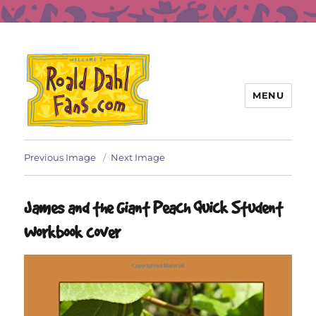
MENU
Roald Dahl Fans
Previous Image
Next Image
James and the Giant Peach Quick Student
Workbook cover