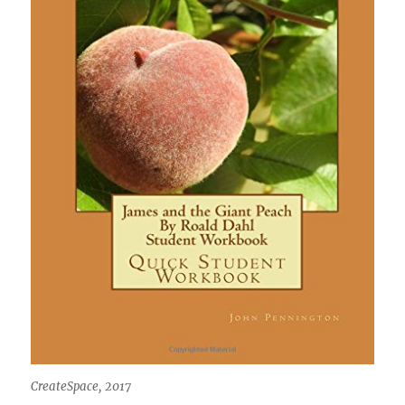
CreateSpace, 2017