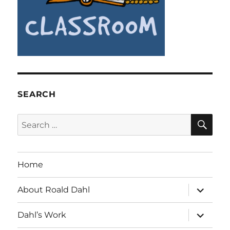
SEARCH
SE
Search
for:
Home
expand
About Roald Dahl
child
menu
expand
Dahl’s Work
child
menu