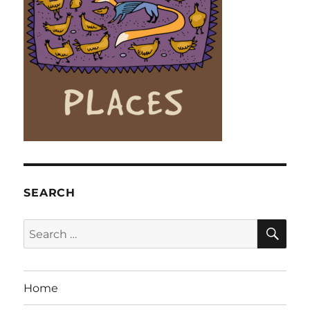
SEARCH
SE
Search
for:
Home