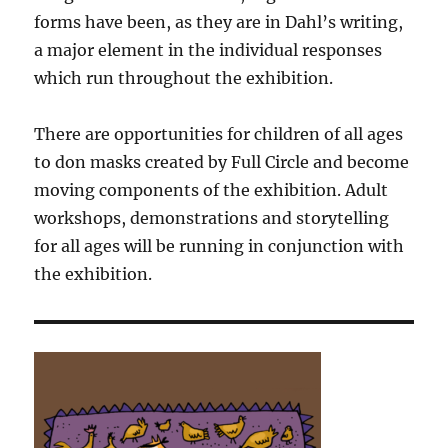
forms have been, as they are in Dahl’s writing,
a major element in the individual responses
which run throughout the exhibition.
There are opportunities for children of all ages
to don masks created by Full Circle and become
moving components of the exhibition. Adult
workshops, demonstrations and storytelling
for all ages will be running in conjunction with
the exhibition.