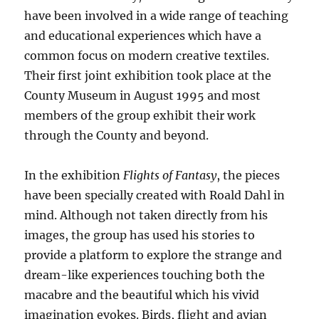
have been involved in a wide range of teaching
and educational experiences which have a
common focus on modern creative textiles.
Their first joint exhibition took place at the
County Museum in August 1995 and most
members of the group exhibit their work
through the County and beyond.
In the exhibition
Flights of Fantasy
, the pieces
have been specially created with Roald Dahl in
mind. Although not taken directly from his
images, the group has used his stories to
provide a platform to explore the strange and
dream-like experiences touching both the
macabre and the beautiful which his vivid
imagination evokes. Birds, flight and avian