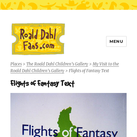
MENU
Roald Dahl Fans
Places
>
The Roald Dahl Children’s Gallery
>
My Visit to the
Roald Dahl Children’s Gallery
>
Flights of Fantasy Text
Flights of Fantasy Text