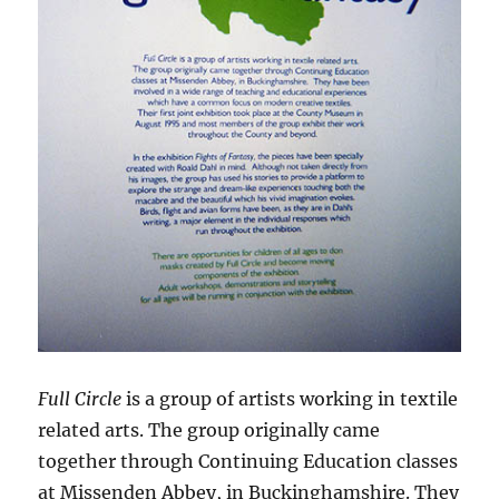
Full Circle
is a group of artists working in textile
related arts. The group originally came
together through Continuing Education classes
at Missenden Abbey, in Buckinghamshire. They