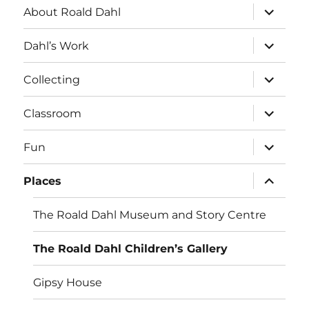
expand
About Roald Dahl
child
menu
expand
Dahl’s Work
child
menu
expand
Collecting
child
menu
expand
Classroom
child
menu
expand
Fun
child
menu
expand
Places
child
menu
The Roald Dahl Museum and Story Centre
The Roald Dahl Children’s Gallery
Gipsy House