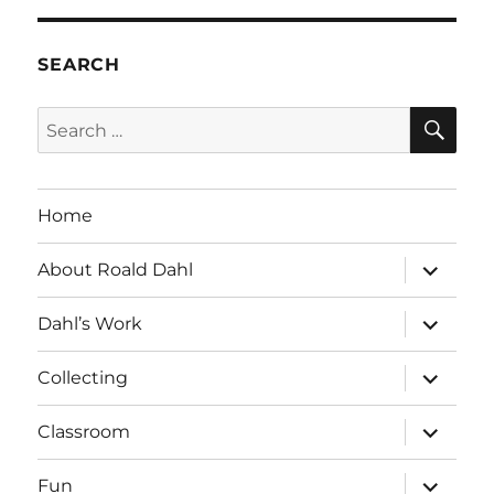
SEARCH
SE
Search
for:
Home
expand
About Roald Dahl
child
menu
expand
Dahl’s Work
child
menu
expand
Collecting
child
menu
expand
Classroom
child
menu
expand
Fun