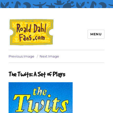
MENU
Roald Dahl Fans
Previous Image
Next Image
The Twits: A Set of Plays