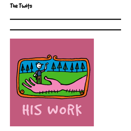
navigation
The Twits