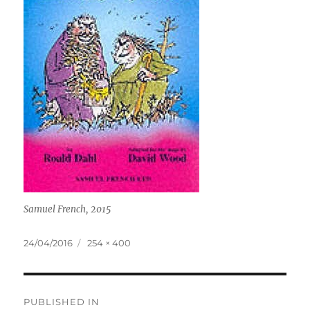
Samuel French, 2015
Posted
Full
24/04/2016
254 × 400
on
size
Post
PUBLISHED IN