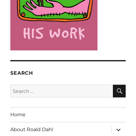
SEARCH
SE
Search
for:
Home
expand
About Roald Dahl
child