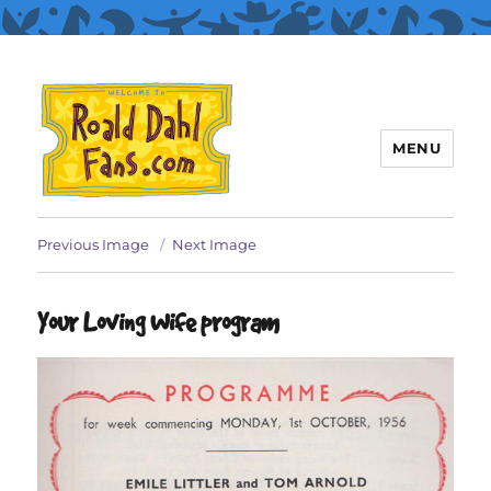
MENU
Roald Dahl Fans
Previous Image
Next Image
Your Loving Wife program