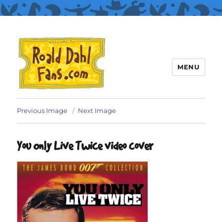
MENU
Roald Dahl Fans
Previous Image
Next Image
You Only Live Twice video cover