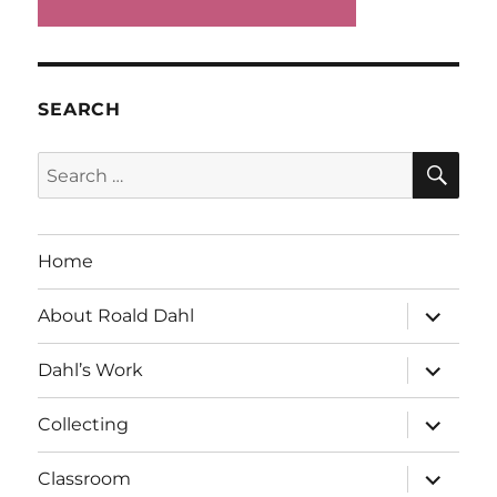
SEARCH
SE
Search
for:
Home
expand
About Roald Dahl
child
menu
expand
Dahl’s Work
child
menu
expand
Collecting
child
menu
expand
Classroom
child