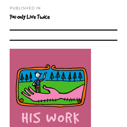
Post
PUBLISHED IN
navigation
You Only Live Twice