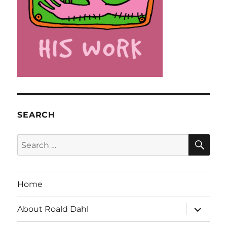
SEARCH
SE
Search
for:
Home
expand
About Roald Dahl
child
menu