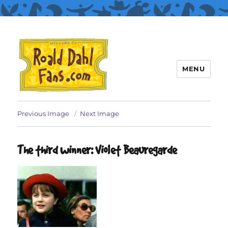
MENU
Roald Dahl Fans
Previous Image
Next Image
The third winner: Violet Beauregarde