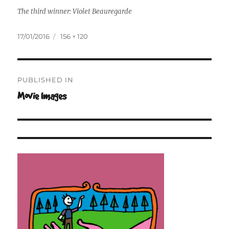
The third winner: Violet Beauregarde
Posted
Full
17/01/2016
156 × 120
on
size
Post
PUBLISHED IN
navigation
Movie Images