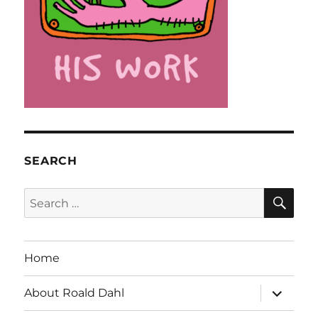
SEARCH
SE
Search
for:
Home
expand
About Roald Dahl
child
menu