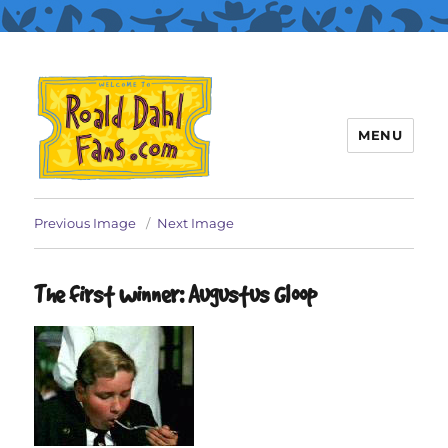
MENU
Roald Dahl Fans
Previous Image
Next Image
The first winner: Augustus Gloop