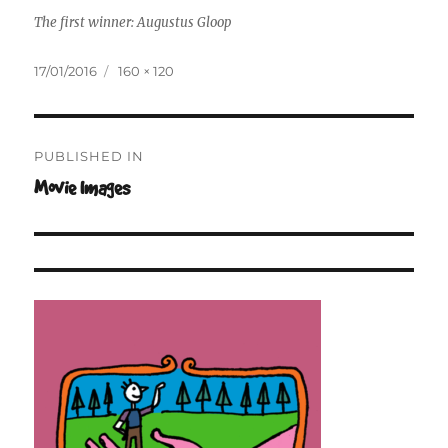
The first winner: Augustus Gloop
Posted
Full
17/01/2016
160 × 120
on
size
Post
PUBLISHED IN
navigation
Movie Images