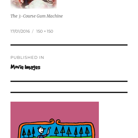
The 3-Course Gum Machine
Posted
Full
17/01/2016
150 × 150
on
size
Post
PUBLISHED IN
navigation
Movie Images