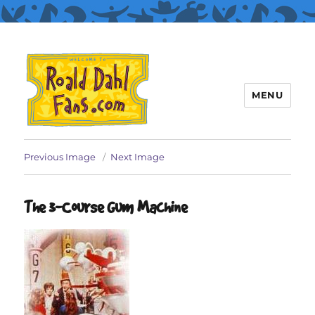
MENU
Roald Dahl Fans
Previous Image
Next Image
The 3-Course Gum Machine