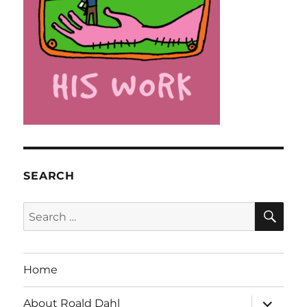
SEARCH
SE
Search
for:
Home
expand
About Roald Dahl