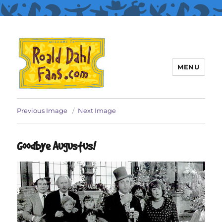
MENU
Roald Dahl Fans
Previous Image
Next Image
Goodbye Augustus!