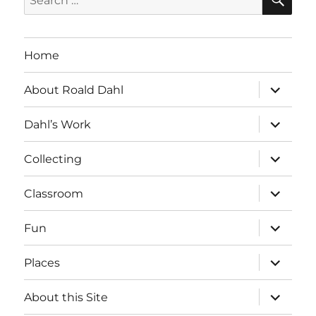
for:
Home
expand
About Roald Dahl
child
menu
expand
Dahl’s Work
child
menu
expand
Collecting
child
menu
expand
Classroom
child
menu
expand
Fun
child
menu
expand
Places
child
menu
expand
About this Site
child
menu