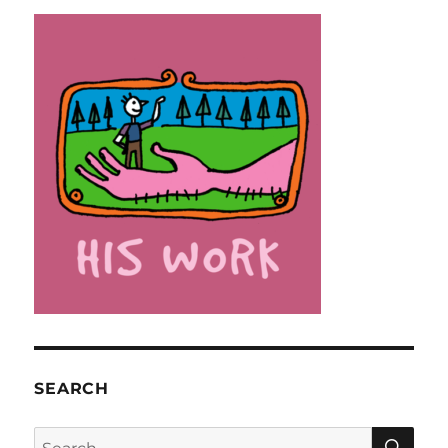
SEARCH
SE
Search