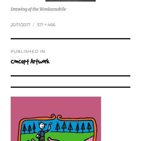
Drawing of the Wonkamobile
Posted
Full
20/11/2017
571 × 466
on
size
Post
PUBLISHED IN
navigation
Concept Artwork