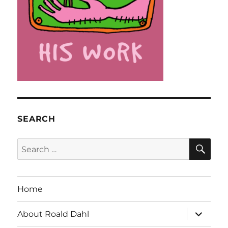
SEARCH
SE
Search
for:
Home
expand
About Roald Dahl
child
menu