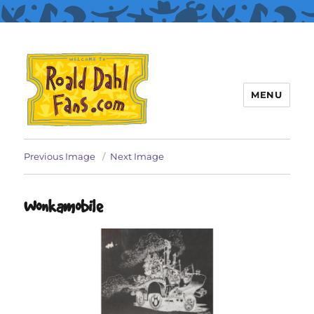
MENU
Roald Dahl Fans
Previous Image
Next Image
Wonkamobile