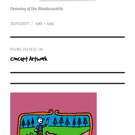
Drawing of the Wonkamobile
Posted
Full
20/11/2017
685 × 466
on
size
Post
PUBLISHED IN
navigation
Concept Artwork