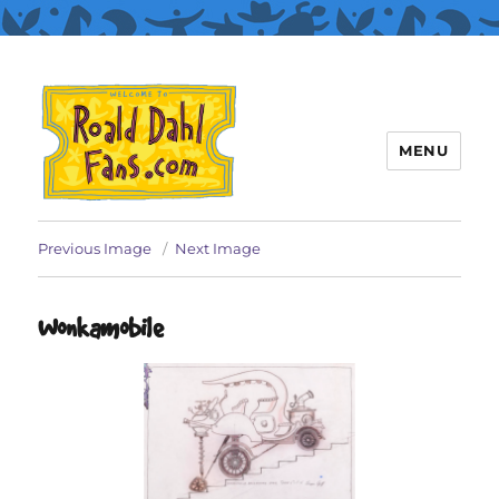
MENU
Roald Dahl Fans
Previous Image
Next Image
Wonkamobile