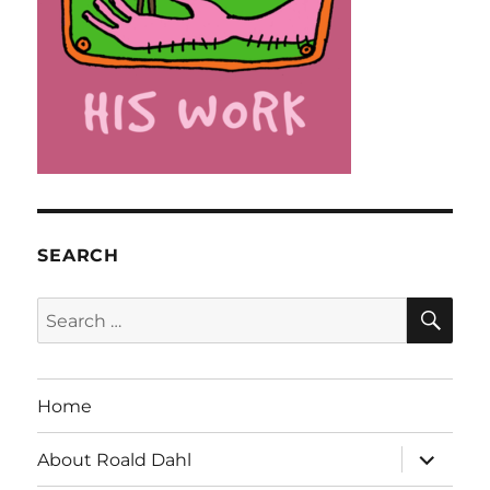
SEARCH
SE
Search
for:
Home
expand
About Roald Dahl
child
menu