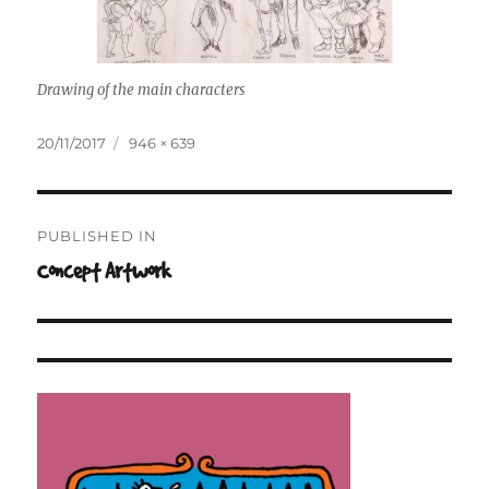
Drawing of the main characters
Posted
Full
20/11/2017
946 × 639
on
size
Post
PUBLISHED IN
navigation
Concept Artwork