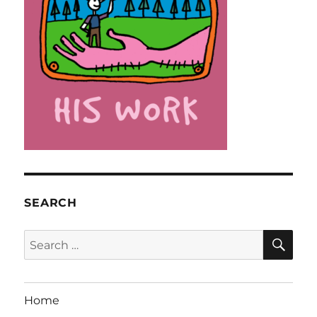
SEARCH
SE
Search
for:
Home