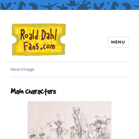
MENU
Roald Dahl Fans
Next Image
Main characters