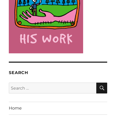
SEARCH
SE
Search
for:
Home