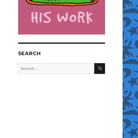
SEARCH
SEARCH
Search
for: