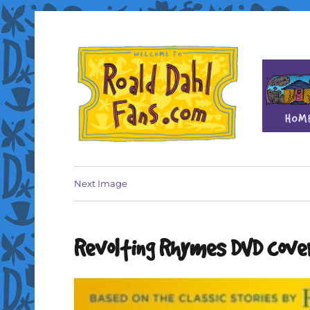
Fan site for author Roald Dahl (1916-1990)
Roald Dahl Fans
Next Image
Revolting Rhymes DVD cove