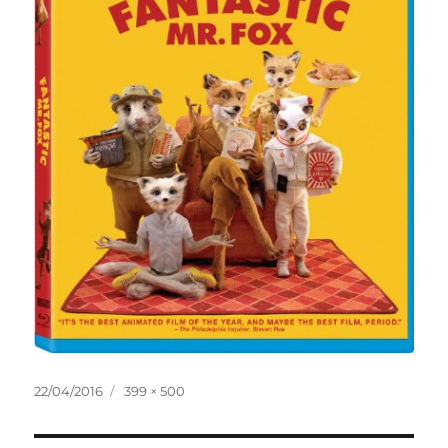
Posted
Full
22/04/2016
399 × 500
on
size