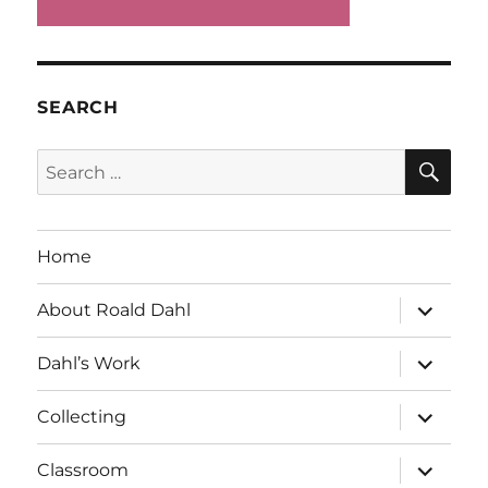
SEARCH
SE
Search
for:
Home
expand
About Roald Dahl
child
menu
expand
Dahl’s Work
child
menu
expand
Collecting
child
menu
expand
Classroom
child