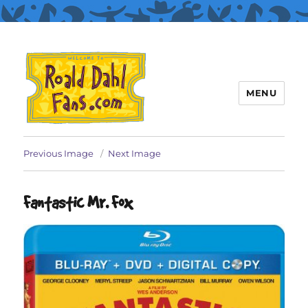
MENU
Roald Dahl Fans
Previous Image
Next Image
Fantastic Mr. Fox