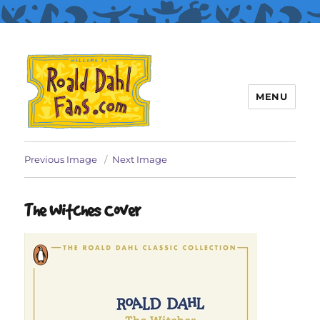
MENU
Roald Dahl Fans
Previous Image
Next Image
The Witches Cover