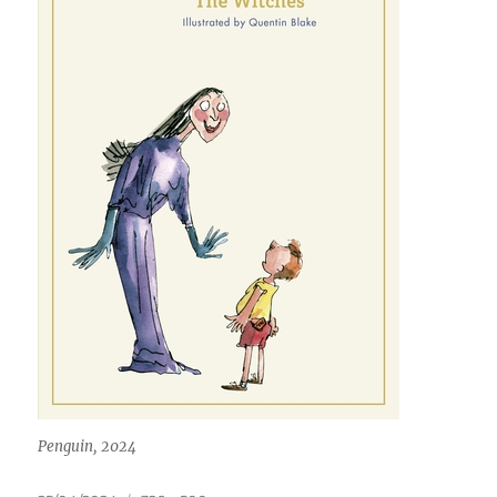
Penguin, 2024