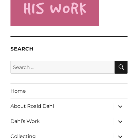
SEARCH
SE
Search
for:
Home
expand
About Roald Dahl
child
menu
expand
Dahl’s Work
child
menu
expand
Collecting